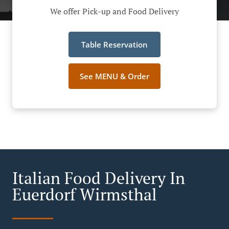
We offer Pick-up and Food Delivery
Table Reservation
See MENU & Order
Italian Food Delivery In
Euerdorf Wirmsthal