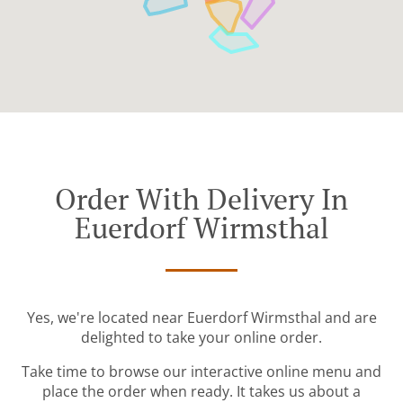
Order With Delivery In
Euerdorf Wirmsthal
Yes, we're located near Euerdorf Wirmsthal and are
delighted to take your online order.
Take time to browse our interactive online menu and
place the order when ready. It takes us about a