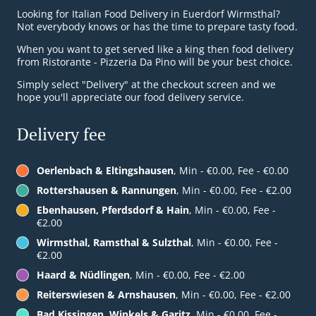
Looking for Italian Food Delivery in Euerdorf Wirmsthal?
Not everybody knows or has the time to prepare tasty food.
When you want to get served like a king then food delivery
from Ristorante - Pizzeria Da Pino will be your best choice.
Simply select "Delivery" at the checkout screen and we
hope you'll appreciate our food delivery service.
Delivery fee
Oerlenbach & Eltingshausen
, Min - €0.00, Fee - €0.00
Rottershausen & Rannungen
, Min - €0.00, Fee - €2.00
Ebenhausen, Pferdsdorf & Hain
, Min - €0.00, Fee -
€2.00
Wirmsthal, Ramsthal & Sulzthal
, Min - €0.00, Fee -
€2.00
Haard & Nüdlingen
, Min - €0.00, Fee - €2.00
Reiterswiesen & Arnshausen
, Min - €0.00, Fee - €2.00
Bad Kissingen, Winkels & Garitz
, Min - €0.00, Fee -