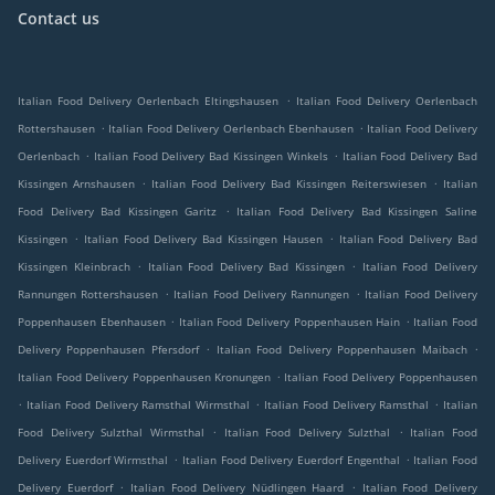
Contact us
.
Italian Food Delivery Oerlenbach Eltingshausen
Italian Food Delivery Oerlenbach
.
.
Rottershausen
Italian Food Delivery Oerlenbach Ebenhausen
Italian Food Delivery
.
.
Oerlenbach
Italian Food Delivery Bad Kissingen Winkels
Italian Food Delivery Bad
.
.
Kissingen Arnshausen
Italian Food Delivery Bad Kissingen Reiterswiesen
Italian
.
Food Delivery Bad Kissingen Garitz
Italian Food Delivery Bad Kissingen Saline
.
.
Kissingen
Italian Food Delivery Bad Kissingen Hausen
Italian Food Delivery Bad
.
.
Kissingen Kleinbrach
Italian Food Delivery Bad Kissingen
Italian Food Delivery
.
.
Rannungen Rottershausen
Italian Food Delivery Rannungen
Italian Food Delivery
.
.
Poppenhausen Ebenhausen
Italian Food Delivery Poppenhausen Hain
Italian Food
.
.
Delivery Poppenhausen Pfersdorf
Italian Food Delivery Poppenhausen Maibach
.
Italian Food Delivery Poppenhausen Kronungen
Italian Food Delivery Poppenhausen
.
.
.
Italian Food Delivery Ramsthal Wirmsthal
Italian Food Delivery Ramsthal
Italian
.
.
Food Delivery Sulzthal Wirmsthal
Italian Food Delivery Sulzthal
Italian Food
.
.
Delivery Euerdorf Wirmsthal
Italian Food Delivery Euerdorf Engenthal
Italian Food
.
.
Delivery Euerdorf
Italian Food Delivery Nüdlingen Haard
Italian Food Delivery