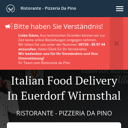
Ristorante - Pizzeria Da Pino
Bitte haben Sie Verständnis!
Liebe Gäste,
Aus technischen Gründen können wir zur
Zeit keine online Bestellungen entgegen nehmen.
Wir bitten Sie uns unter der Nummer:
09738 - 85 97 44
anzurufen.
Vielen Dank für Ihr Verständnis
Wir bedanken uns für Ihr Verständnis und Ihre
Unterstützung!
Ihr Team vom Ristorante da Pino
Italian Food Delivery
In Euerdorf Wirmsthal
RISTORANTE - PIZZERIA DA PINO