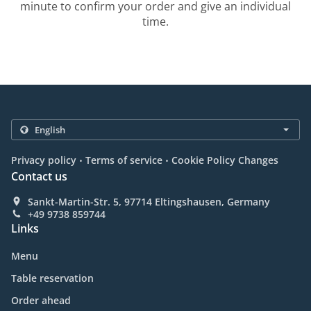
minute to confirm your order and give an individual
time.
.
.
Privacy policy
Terms of service
Cookie Policy Changes
Contact us
Sankt-Martin-Str. 5, 97714 Eltingshausen, Germany
+49 9738 859744
Links
Menu
Table reservation
Order ahead