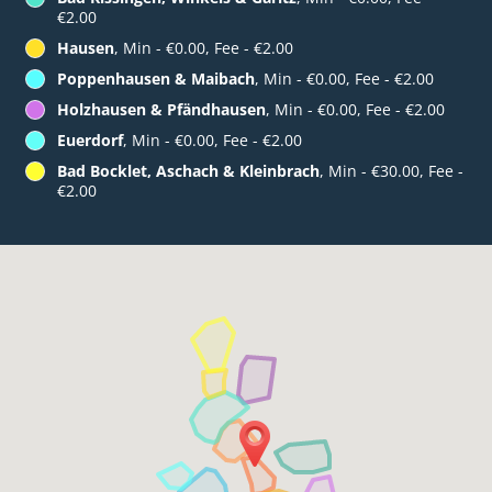
€2.00
Hausen
, Min - €0.00, Fee - €2.00
Poppenhausen & Maibach
, Min - €0.00, Fee - €2.00
Holzhausen & Pfändhausen
, Min - €0.00, Fee - €2.00
Euerdorf
, Min - €0.00, Fee - €2.00
Bad Bocklet, Aschach & Kleinbrach
, Min - €30.00, Fee -
€2.00