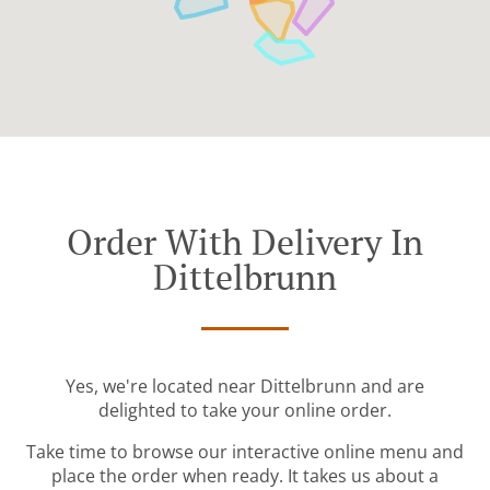
Order With Delivery In
Dittelbrunn
Yes, we're located near Dittelbrunn and are
delighted to take your online order.
Take time to browse our interactive online menu and
place the order when ready. It takes us about a