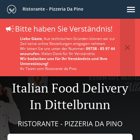
Ristorante - Pizzeria Da Pino
Bitte haben Sie Verständnis!
Liebe Gäste,
Aus technischen Gründen können wir zur
Zeit keine online Bestellungen entgegen nehmen.
Wir bitten Sie uns unter der Nummer:
09738 - 85 97 44
anzurufen.
Vielen Dank für Ihr Verständnis
Wir bedanken uns für Ihr Verständnis und Ihre
Unterstützung!
Ihr Team vom Ristorante da Pino
Italian Food Delivery
In Dittelbrunn
RISTORANTE - PIZZERIA DA PINO