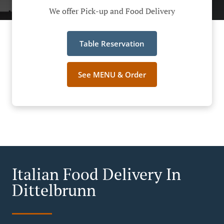
We offer Pick-up and Food Delivery
Table Reservation
See MENU & Order
Italian Food Delivery In
Dittelbrunn