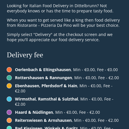
Looking for Italian Food Delivery in Dittelbrunn? Not
everybody knows or has the time to prepare tasty food.
When you want to get served like a king then food delivery
from Ristorante - Pizzeria Da Pino will be your best choice.
Simply select "Delivery" at the checkout screen and we
hope you'll appreciate our food delivery service.
Delivery fee
Oerlenbach & Eltingshausen
, Min - €0.00, Fee - €0.00
Rottershausen & Rannungen
, Min - €0.00, Fee - €2.00
Ebenhausen, Pferdsdorf & Hain
, Min - €0.00, Fee -
€2.00
Wirmsthal, Ramsthal & Sulzthal
, Min - €0.00, Fee -
€2.00
Haard & Nüdlingen
, Min - €0.00, Fee - €2.00
Reiterswiesen & Arnshausen
, Min - €0.00, Fee - €2.00
Bad Kissingen, Winkels & Garitz
, Min - €0.00, Fee -