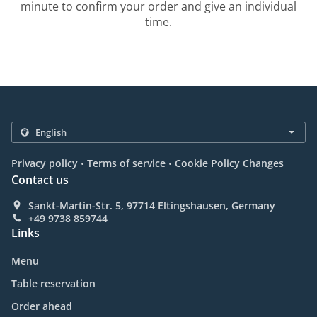
minute to confirm your order and give an individual
time.
.
.
Privacy policy
Terms of service
Cookie Policy Changes
Contact us
Sankt-Martin-Str. 5, 97714 Eltingshausen, Germany
+49 9738 859744
Links
Menu
Table reservation
Order ahead