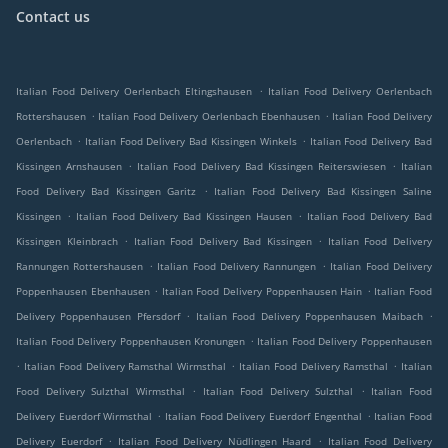
Contact us
.
Italian Food Delivery Oerlenbach Eltingshausen
Italian Food Delivery Oerlenbach
.
.
Rottershausen
Italian Food Delivery Oerlenbach Ebenhausen
Italian Food Delivery
.
.
Oerlenbach
Italian Food Delivery Bad Kissingen Winkels
Italian Food Delivery Bad
.
.
Kissingen Arnshausen
Italian Food Delivery Bad Kissingen Reiterswiesen
Italian
.
Food Delivery Bad Kissingen Garitz
Italian Food Delivery Bad Kissingen Saline
.
.
Kissingen
Italian Food Delivery Bad Kissingen Hausen
Italian Food Delivery Bad
.
.
Kissingen Kleinbrach
Italian Food Delivery Bad Kissingen
Italian Food Delivery
.
.
Rannungen Rottershausen
Italian Food Delivery Rannungen
Italian Food Delivery
.
.
Poppenhausen Ebenhausen
Italian Food Delivery Poppenhausen Hain
Italian Food
.
.
Delivery Poppenhausen Pfersdorf
Italian Food Delivery Poppenhausen Maibach
.
Italian Food Delivery Poppenhausen Kronungen
Italian Food Delivery Poppenhausen
.
.
.
Italian Food Delivery Ramsthal Wirmsthal
Italian Food Delivery Ramsthal
Italian
.
.
Food Delivery Sulzthal Wirmsthal
Italian Food Delivery Sulzthal
Italian Food
.
.
Delivery Euerdorf Wirmsthal
Italian Food Delivery Euerdorf Engenthal
Italian Food
.
.
Delivery Euerdorf
Italian Food Delivery Nüdlingen Haard
Italian Food Delivery