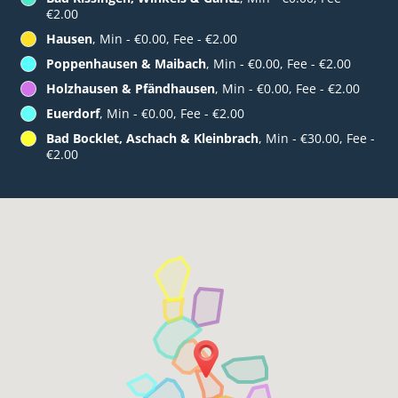
€2.00
Hausen
, Min - €0.00, Fee - €2.00
Poppenhausen & Maibach
, Min - €0.00, Fee - €2.00
Holzhausen & Pfändhausen
, Min - €0.00, Fee - €2.00
Euerdorf
, Min - €0.00, Fee - €2.00
Bad Bocklet, Aschach & Kleinbrach
, Min - €30.00, Fee -
€2.00